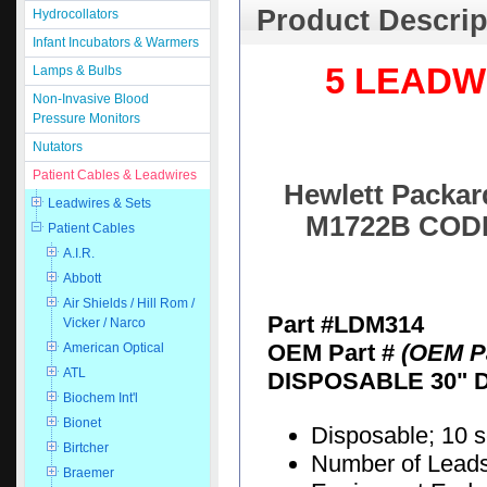
Product Descrip
Hydrocollators
Infant Incubators & Warmers
5 LEADW
Lamps & Bulbs
Non-Invasive Blood
Pressure Monitors
Nutators
Patient Cables & Leadwires
Hewlett Packard
Leadwires & Sets
M1722B CODE
Patient Cables
A.I.R.
Abbott
Air Shields / Hill Rom /
Part #LDM314
Vicker / Narco
OEM Part #
(OEM Pa
American Optical
ATL
DISPOSABLE 30" 
Biochem Int'l
Bionet
Disposable; 10 
Birtcher
Number of Leads:
Braemer