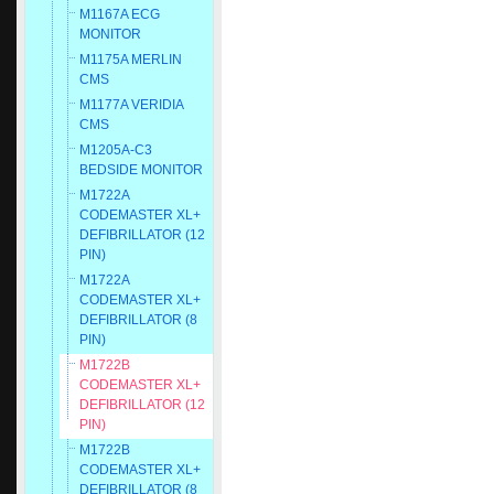
M1167A ECG
MONITOR
M1175A MERLIN
CMS
M1177A VERIDIA
CMS
M1205A-C3
BEDSIDE MONITOR
M1722A
CODEMASTER XL+
DEFIBRILLATOR (12
PIN)
M1722A
CODEMASTER XL+
DEFIBRILLATOR (8
PIN)
M1722B
CODEMASTER XL+
DEFIBRILLATOR (12
PIN)
M1722B
CODEMASTER XL+
DEFIBRILLATOR (8