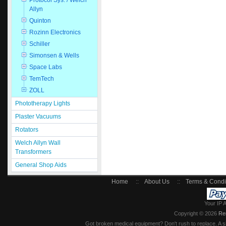
Protocol Sys. / Welch
Allyn
Quinton
Rozinn Electronics
Schiller
Simonsen & Wells
Space Labs
TemTech
ZOLL
Phototherapy Lights
Plaster Vacuums
Rotators
Welch Allyn Wall
Transformers
General Shop Aids
Home
::
About Us
::
Terms & Condi
Your IP 
Copyright © 2026
Re
Got broken medical equipment? Don't rush to replace. A si