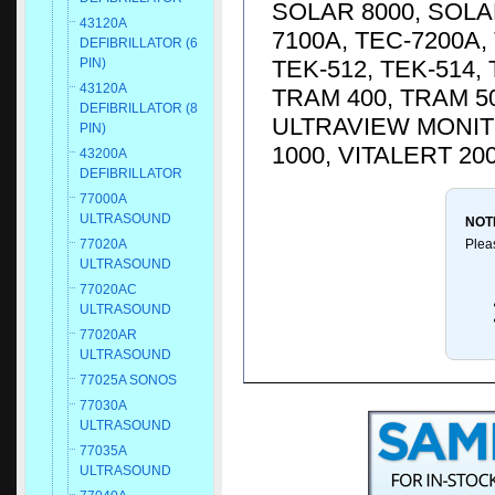
SOLAR 8000, SOLA
43120A
7100A, TEC-7200A, 
DEFIBRILLATOR (6
TEK-512, TEK-514,
PIN)
43120A
TRAM 400, TRAM 50
DEFIBRILLATOR (8
ULTRAVIEW MONITO
PIN)
1000, VITALERT 20
43200A
DEFIBRILLATOR
77000A
ULTRASOUND
NOT
Plea
77020A
ULTRASOUND
77020AC
ULTRASOUND
77020AR
ULTRASOUND
77025A SONOS
77030A
ULTRASOUND
77035A
ULTRASOUND