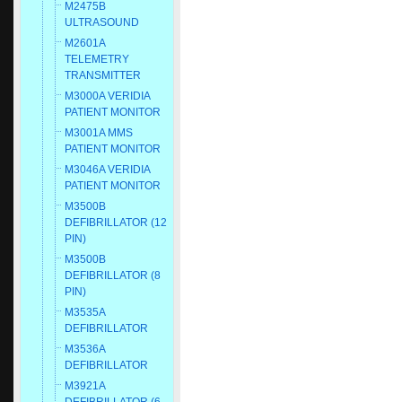
M2475B
ULTRASOUND
M2601A
TELEMETRY
TRANSMITTER
M3000A VERIDIA
PATIENT MONITOR
M3001A MMS
PATIENT MONITOR
M3046A VERIDIA
PATIENT MONITOR
M3500B
DEFIBRILLATOR (12
PIN)
M3500B
DEFIBRILLATOR (8
PIN)
M3535A
DEFIBRILLATOR
M3536A
DEFIBRILLATOR
M3921A