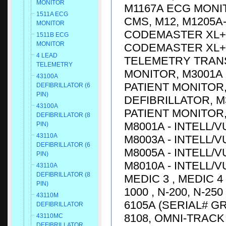
MONITOR
M1167A ECG MONIT
1511A ECG
CMS, M12, M1205A
MONITOR
CODEMASTER XL+ D
1511B ECG
MONITOR
CODEMASTER XL+ D
4 LEAD
TELEMETRY TRANS
TELEMETRY
MONITOR, M3001A 
43100A
PATIENT MONITOR,
DEFIBRILLATOR (6
PIN)
DEFIBRILLATOR, M
43100A
PATIENT MONITOR, 
DEFIBRILLATOR (8
M8001A - INTELL/V
PIN)
43110A
M8003A - INTELL/V
DEFIBRILLATOR (6
M8005A - INTELL/V
PIN)
M8010A - INTELL/V
43110A
DEFIBRILLATOR (8
MEDIC 3 , MEDIC 4
PIN)
1000 , N-200, N-25
43110M
6105A (SERIAL# G
DEFIBRILLATOR
8108, OMNI-TRACK 
43110MC
DEFIBRILLATOR