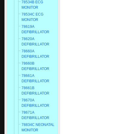
78534B ECG
MONITOR
78534C ECG
MONITOR
78619A
DEFIBRILLATOR
78620A
DEFIBRILLATOR
78660A
DEFIBRILLATOR
78660B
DEFIBRILLATOR
78661A
DEFIBRILLATOR
78661B
DEFIBRILLATOR
78670A
DEFIBRILLATOR
78671A
DEFIBRILLATOR
78834C NEONATAL
MONITOR