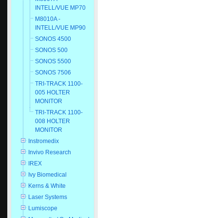
INTELL/VUE MP70
M8010A -
INTELL/VUE MP90
SONOS 4500
SONOS 500
SONOS 5500
SONOS 7506
TRI-TRACK 1100-
005 HOLTER
MONITOR
TRI-TRACK 1100-
008 HOLTER
MONITOR
Instromedix
Invivo Research
IREX
Ivy Biomedical
Kerns & White
Laser Systems
Lumiscope