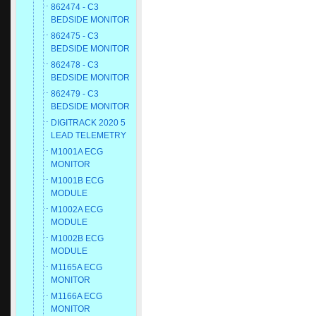
862474 - C3
BEDSIDE MONITOR
862475 - C3
BEDSIDE MONITOR
862478 - C3
BEDSIDE MONITOR
862479 - C3
BEDSIDE MONITOR
DIGITRACK 2020 5
LEAD TELEMETRY
M1001A ECG
MONITOR
M1001B ECG
MODULE
M1002A ECG
MODULE
M1002B ECG
MODULE
M1165A ECG
MONITOR
M1166A ECG
MONITOR