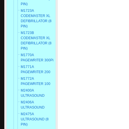
PIN)
M1723A
CODEMASTER XL
DEFIBRILLATOR (8
PIN)
M1723B
CODEMASTER XL
DEFIBRILLATOR (8
PIN)
M1770A
PAGEWRITER 300Pi
M1771A
PAGEWRITER 200
M1772A
PAGEWRITER 100
M2400A
ULTRASOUND
M2406A
ULTRASOUND
M2475A
ULTRASOUND (8
PIN)