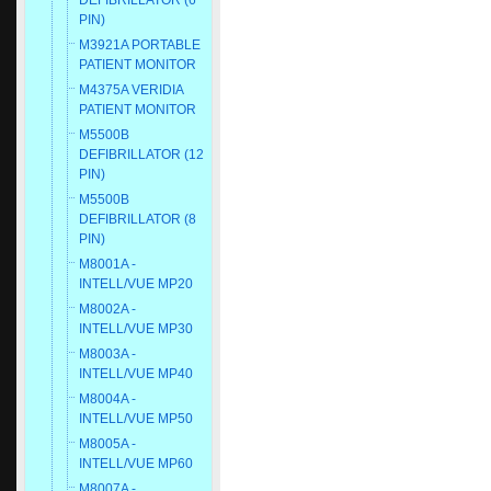
DEFIBRILLATOR (6
PIN)
M3921A PORTABLE
PATIENT MONITOR
M4375A VERIDIA
PATIENT MONITOR
M5500B
DEFIBRILLATOR (12
PIN)
M5500B
DEFIBRILLATOR (8
PIN)
M8001A -
INTELL/VUE MP20
M8002A -
INTELL/VUE MP30
M8003A -
INTELL/VUE MP40
M8004A -
INTELL/VUE MP50
M8005A -
INTELL/VUE MP60
M8007A -