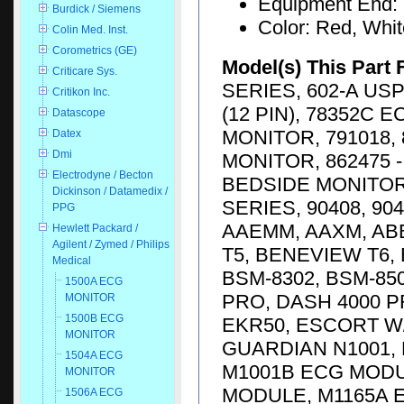
Equipment End: 
Burdick / Siemens
Color: Red, Whi
Colin Med. Inst.
Corometrics (GE)
Model(s) This Part 
Criticare Sys.
SERIES, 602-A USP
Critikon Inc.
(12 PIN), 78352C 
Datascope
MONITOR, 791018, 
Datex
Dmi
MONITOR, 862475 -
Electrodyne / Becton
BEDSIDE MONITOR,
Dickinson / Datamedix /
SERIES, 90408, 904
PPG
AAEMM, AAXM, AB
Hewlett Packard /
Agilent / Zymed / Philips
T5, BENEVIEW T6,
Medical
BSM-8302, BSM-85
1500A ECG
PRO, DASH 4000 P
MONITOR
1500B ECG
EKR50, ESCORT W/
MONITOR
GUARDIAN N1001, 
1504A ECG
M1001B ECG MODU
MONITOR
MODULE, M1165A 
1506A ECG