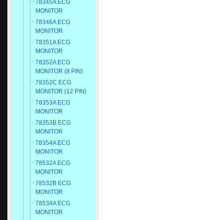
78345A ECG
MONITOR
78346A ECG
MONITOR
78351A ECG
MONITOR
78352A ECG
MONITOR (8 PIN)
78352C ECG
MONITOR (12 PIN)
78353A ECG
MONITOR
78353B ECG
MONITOR
78354A ECG
MONITOR
78532A ECG
MONITOR
78532B ECG
MONITOR
78534A ECG
MONITOR