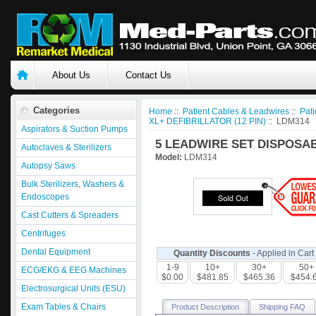
About Us
Contact Us
Categories
Home
::
Patient Cables & Leadwires
::
Pati
XL+ DEFIBRILLATOR (12 PIN)
:: LDM314
Aspirators & Suction Pumps
5 LEADWIRE SET DISPOSAB
Autoclaves & Sterilizers
Model:
LDM314
Autopsy Saws
Bulk Sterilizers, Washers &
Endoscopes
Cast Cutters & Spreaders
Centrifuges
Dental Equipment
Quantity Discounts
- Applied in Cart
1-9
10+
30+
50+
ECG/EKG & EEG Machines
$0.00
$481.85
$465.36
$454.
Electrosurgical Units (ESU)
Exam Tables & Chairs
Product Description
Shipping FAQ