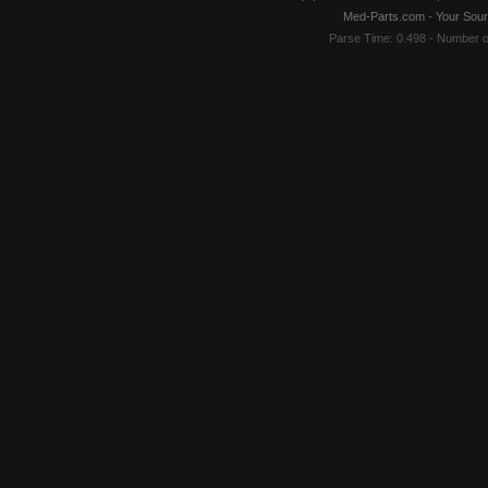
Med-Parts.com - Your Sour
Parse Time: 0.498 - Number 