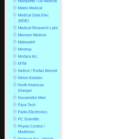
Marquette / Ge Medical
Matrix Medical
Medical Data Elec.
(MDE)
Medical Research Labs
Mennen Medical
Midmark®
Mindray
Mortara Inc.
MTM
Nellcor / Purtan Bennet
Nihon Kohden
North American
Draeger
Novametrix Med
Pace Tech
Parks Electronics
PC Scientific
Physio Control /
Medtronic