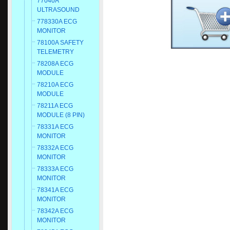
77040A
ULTRASOUND
778330A ECG
MONITOR
78100A SAFETY
TELEMETRY
78208A ECG
MODULE
78210A ECG
MODULE
78211A ECG
MODULE (8 PIN)
78331A ECG
MONITOR
78332A ECG
MONITOR
78333A ECG
MONITOR
78341A ECG
MONITOR
78342A ECG
MONITOR