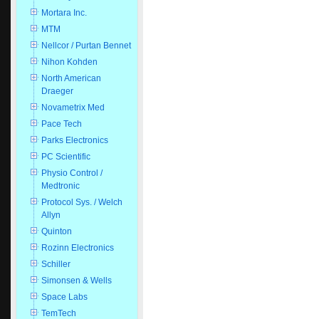
Mortara Inc.
MTM
Nellcor / Purtan Bennet
Nihon Kohden
North American
Draeger
Novametrix Med
Pace Tech
Parks Electronics
PC Scientific
Physio Control /
Medtronic
Protocol Sys. / Welch
Allyn
Quinton
Rozinn Electronics
Schiller
Simonsen & Wells
Space Labs
TemTech