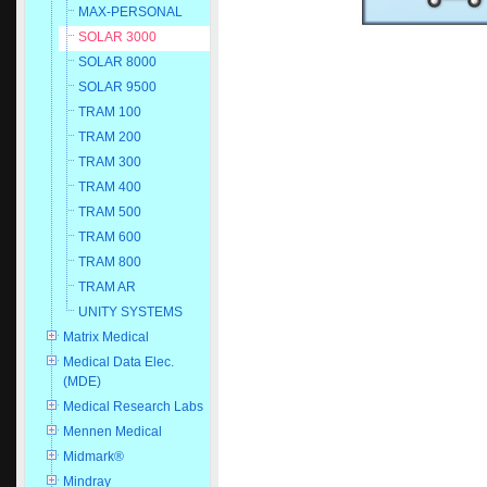
MAX-PERSONAL
SOLAR 3000
SOLAR 8000
SOLAR 9500
TRAM 100
TRAM 200
TRAM 300
TRAM 400
TRAM 500
TRAM 600
TRAM 800
TRAM AR
UNITY SYSTEMS
Matrix Medical
Medical Data Elec.
(MDE)
Medical Research Labs
Mennen Medical
Midmark®
Mindray