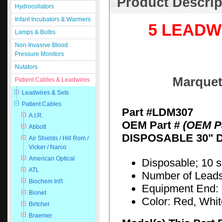
Product Descrip
Hydrocollators
Infant Incubators & Warmers
5 LEADW
Lamps & Bulbs
Non-Invasive Blood
Pressure Monitors
Nutators
Marquet
Patient Cables & Leadwires
Leadwires & Sets
Patient Cables
Part #LDM307
A.I.R.
OEM Part #
(OEM Pa
Abbott
DISPOSABLE 30" 
Air Shields / Hill Rom /
Vicker / Narco
American Optical
Disposable; 10 
ATL
Number of Leads:
Biochem Int'l
Equipment End: 
Bionet
Color: Red, Whi
Birtcher
Braemer