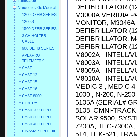
Lumiscope
DEFIBRILLATOR (1
Marquette / Ge Medical
M3000A VERIDIA P
1200 DEFIB SERIES
MONITOR, M3046A 
1200 ST
1500 DEFIB SERIES
DEFIBRILLATOR (12
3 CH HOLTER
DEFIBRILLATOR, M
CABLE
DEFIBRILLATOR (12
900 DEFIB SERIES
M8002A - INTELL/V
APEXPRO
M8003A - INTELL/V
TELEMETRY
CASE
M8005A - INTELL/V
CASE 12
M8010A - INTELL/V
CASE 15
MEDIC 3 , MEDIC 4
CASE 16
1000 , N-200, N-25
CASE 8000
6105A (SERIAL# G
CENTRA
8108, OMNI-TRACK 
DASH 2000 PRO
SOLAR 9500, SYST
DASH 3000 PRO
DASH 4000 PRO
7200A, TEC-7300A, 
DINAMAP PRO 100
514, TEK-521, TRA