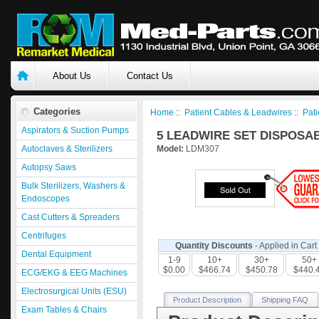
About Us
Contact Us
Categories
Home
::
Patient Cables & Leadwires
::
Pati
Aspirators & Suction Pumps
5 LEADWIRE SET DISPOSAB
Autoclaves & Sterilizers
Model:
LDM307
Autopsy Saws
Bulk Sterilizers, Washers &
Endoscopes
Cast Cutters & Spreaders
Centrifuges
Quantity Discounts
- Applied in Cart
Dental Equipment
1-9
10+
30+
50+
$0.00
$466.74
$450.78
$440.
ECG/EKG & EEG Machines
Electrosurgical Units (ESU)
Product Description
Shipping FAQ
Exam Tables & Chairs