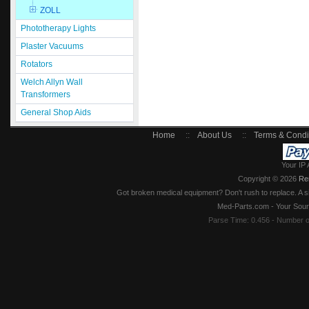
ZOLL
Phototherapy Lights
Plaster Vacuums
Rotators
Welch Allyn Wall
Transformers
General Shop Aids
Home
::
About Us
::
Terms & Condi
Your IP 
Copyright © 2026
Re
Got broken medical equipment? Don't rush to replace. A si
Med-Parts.com - Your Sour
Parse Time: 0.456 - Number 