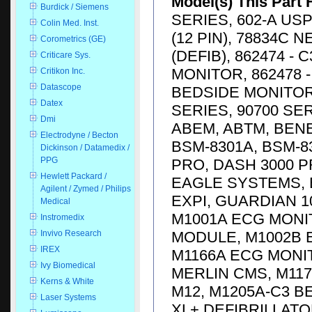
Model(s) This Part 
Burdick / Siemens
SERIES, 602-A USP
Colin Med. Inst.
(12 PIN), 78834C 
Corometrics (GE)
(DEFIB), 862474 -
Criticare Sys.
MONITOR, 862478 -
Critikon Inc.
Datascope
BEDSIDE MONITOR, 
Datex
SERIES, 90700 SE
Dmi
ABEM, ABTM, BENE
Electrodyne / Becton
BSM-8301A, BSM-83
Dickinson / Datamedix /
PPG
PRO, DASH 3000 P
Hewlett Packard /
EAGLE SYSTEMS, E
Agilent / Zymed / Philips
EXPI, GUARDIAN 1
Medical
M1001A ECG MONI
Instromedix
MODULE, M1002B 
Invivo Research
IREX
M1166A ECG MONI
Ivy Biomedical
MERLIN CMS, M117
Kerns & White
M12, M1205A-C3 
Laser Systems
XL+ DEFIBRILLATO