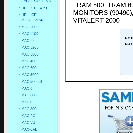
EAGLE SYSTEMS
TRAM 500, TRAM 6
HELLIGE EX-51
MONITORS (90496)
HELLIGE
VITALERT 2000
MICROSMART
MAC 1000
MAC 1100
NOT
MAC 12
Plea
MAC 1200
MAC 1600
MAC 400
MAC 500
MAC 5000
MAC 5000 ST
MAC 6
MAC 600
MAC 8
MAC 800
MAC PC
MAC VU
MAC-LAB