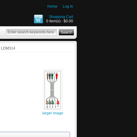
Home
Log In
Shopping Cart
0 item(s) - $0.00
: LDM314
larger image