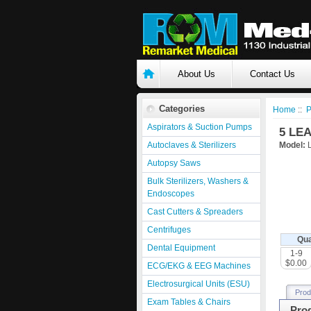
About Us
Contact Us
Categories
Home
::
P
Aspirators & Suction Pumps
5 LE
Autoclaves & Sterilizers
Model:
Autopsy Saws
Bulk Sterilizers, Washers &
Endoscopes
Cast Cutters & Spreaders
Centrifuges
Qua
Dental Equipment
1-9
$0.00
ECG/EKG & EEG Machines
Electrosurgical Units (ESU)
Prod
Exam Tables & Chairs
Prod