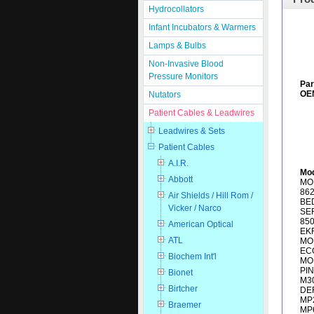
Hydrocollators
Infant Incubators & Warmers
Lamps & Bulbs
Non-Invasive Blood
Pressure Monitors
Pa
OEM
Nutators
Patient Cables & Leadwires
Leadwires & Sets
Patient Cables
A.I.R.
Mod
Abbott
MON
862
Air Shields / Hill Rom /
BED
Vicker / Narco
SER
85
American Optical
EKR
ATL
MO
EC
Biochem Int'l
MO
PI
Bionet
M30
Birtcher
DEF
MP2
Braemer
MP6