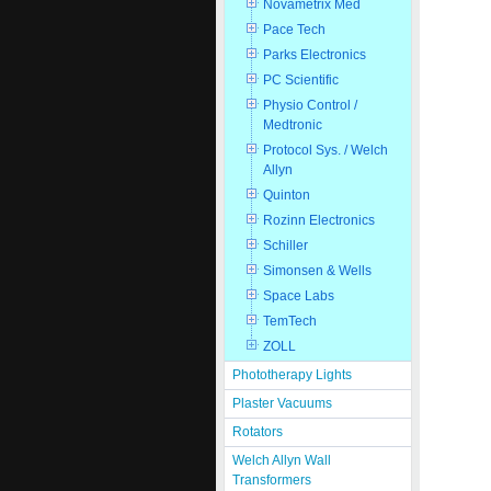
Novametrix Med
Pace Tech
Parks Electronics
PC Scientific
Physio Control /
Medtronic
Protocol Sys. / Welch
Allyn
Quinton
Rozinn Electronics
Schiller
Simonsen & Wells
Space Labs
TemTech
ZOLL
Phototherapy Lights
Plaster Vacuums
Rotators
Welch Allyn Wall
Transformers