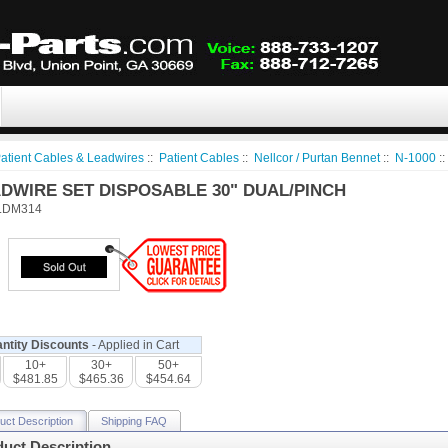
atient Cables & Leadwires
::
Patient Cables
::
Nellcor / Purtan Bennet
::
N-1000
:
ADWIRE SET DISPOSABLE 30" DUAL/PINCH
LDM314
ntity Discounts
- Applied in Cart
10+
30+
50+
$481.85
$465.36
$454.64
uct Description
Shipping FAQ
uct Description