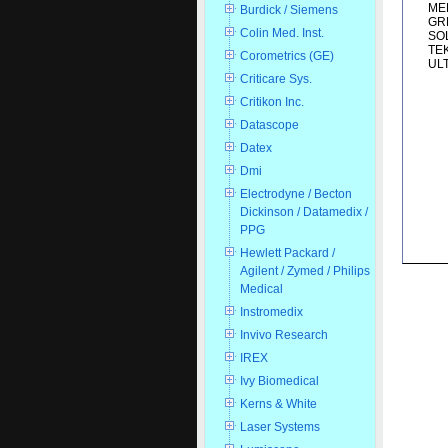
MED
Burdick / Siemens
GRE
Colin Med. Inst.
SOL
TEK
Corometrics (GE)
ULT
Criticare Sys.
Critikon Inc.
Datascope
Datex
Dmi
Electrodyne / Becton
Dickinson / Datamedix /
PPG
Hewlett Packard /
Agilent / Zymed / Philips
Medical
Instromedix
Invivo Research
IREX
Ivy Biomedical
Kerns & White
Laser Systems