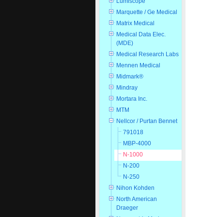
Lumiscope
Marquette / Ge Medical
Matrix Medical
Medical Data Elec.
(MDE)
Medical Research Labs
Mennen Medical
Midmark®
Mindray
Mortara Inc.
MTM
Nellcor / Purtan Bennet
791018
MBP-4000
N-1000
N-200
N-250
Nihon Kohden
North American
Draeger