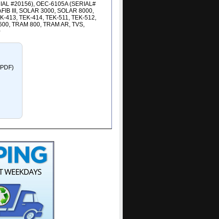
RIAL #20156), OEC-6105A (SERIAL#
B III, SOLAR 3000, SOLAR 8000,
-413, TEK-414, TEK-511, TEK-512,
600, TRAM 800, TRAM AR, TVS,
0
e PDF)