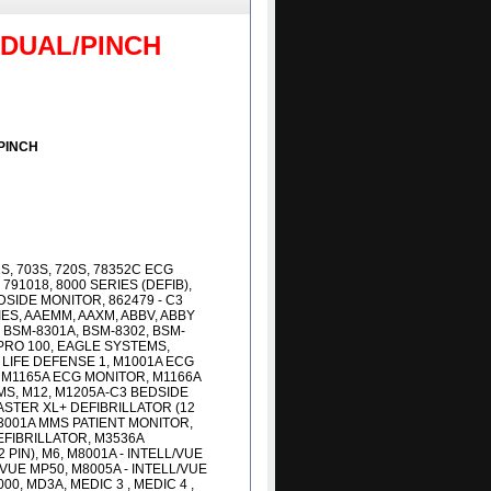
 DUAL/PINCH
PINCH
01S, 703S, 720S, 78352C ECG
791018, 8000 SERIES (DEFIB),
DSIDE MONITOR, 862479 - C3
IES, AAEMM, AAXM, ABBV, ABBY
 BSM-8301A, BSM-8302, BSM-
 PRO 100, EAGLE SYSTEMS,
 LIFE DEFENSE 1, M1001A ECG
M1165A ECG MONITOR, M1166A
MS, M12, M1205A-C3 BEDSIDE
STER XL+ DEFIBRILLATOR (12
3001A MMS PATIENT MONITOR,
EFIBRILLATOR, M3536A
PIN), M6, M8001A - INTELL/VUE
/VUE MP50, M8005A - INTELL/VUE
0, MD3A, MEDIC 3 , MEDIC 4 ,