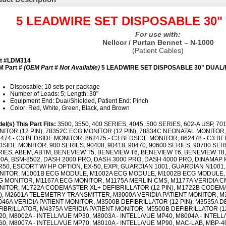
5 LEADWIRE SET DISPOSABLE 30"
For use with:
Nellcor / Purtan Bennet – N-1000
(Patient Cables)
rt #LDM314
 Part #
(OEM Part # Not Available)
5 LEADWIRE SET DISPOSABLE 30" DUAL/
Disposable; 10 sets per package
Number of Leads: 5; Length: 30"
Equipment End: Dual/Shielded, Patient End: Pinch
Color: Red, White, Green, Black, and Brown
el(s) This Part Fits:
3500, 3550, 400 SERIES, 4045, 500 SERIES, 602-A USP, 7
ITOR (12 PIN), 78352C ECG MONITOR (12 PIN), 78834C NEONATAL MONITOR, 
474 - C3 BEDSIDE MONITOR, 862475 - C3 BEDSIDE MONITOR, 862478 - C3 BE
SIDE MONITOR, 900 SERIES, 90408, 90418, 90470, 90600 SERIES, 90700 SER
IES, ABEM, ABTM, BENEVIEW T5, BENEVIEW T6, BENEVIEW T6, BENEVIEW T8,
00A, BSM-8502, DASH 2000 PRO, DASH 3000 PRO, DASH 4000 PRO, DINAMAP
50, ESCORT W/ HP OPTION, EX-50, EXPI, GUARDIAN 1001, GUARDIAN N1001,
NITOR, M1001B ECG MODULE, M1002A ECG MODULE, M1002B ECG MODULE, 
G MONITOR, M1167A ECG MONITOR, M1175A MERLIN CMS, M1177A VERIDIA C
NITOR, M1722A CODEMASTER XL+ DEFIBRILLATOR (12 PIN), M1722B CODEMA
N), M2601A TELEMETRY TRANSMITTER, M3000A VERIDIA PATIENT MONITOR, M
46A VERIDIA PATIENT MONITOR, M3500B DEFIBRILLATOR (12 PIN), M3535A D
IBRILLATOR, M4375A VERIDIA PATIENT MONITOR, M5500B DEFIBRILLATOR (12 
0, M8002A - INTELL/VUE MP30, M8003A - INTELL/VUE MP40, M8004A - INTELL
0, M8007A - INTELL/VUE MP70, M8010A - INTELL/VUE MP90, MAC-LAB, MBP-400