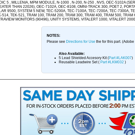
IC 5 , MILLENIA, MPM MODULE, N-1000 , N-200, N-250 , NVS, OEC-5102A (SE
ATER THAN 22026), OEC-7102A, OEC-8108, OMNI-TRACK 300, POET 2, PORTAFI
AR 9500, SYSTEM 5 NEW, TEC-5200A, TEC-7100A, TEC-7200A, TEC-7300A, TEK
-514, TEK-521, TRAM 100, TRAM 200, TRAM 300, TRAM 400, TRAM 500, TRAM 
RAVIEW MONITORS (90496), UNITY SYSTEMS, VITALERT 1000, VITALERT 200
NOTES:
Please see
Directions for Use
the for this part. (Adob
Also Available:
5 Lead Shielded Accesory Kit (
Part #LAK007
)
Reusable Leadwire Set (
Part #LKM032
)