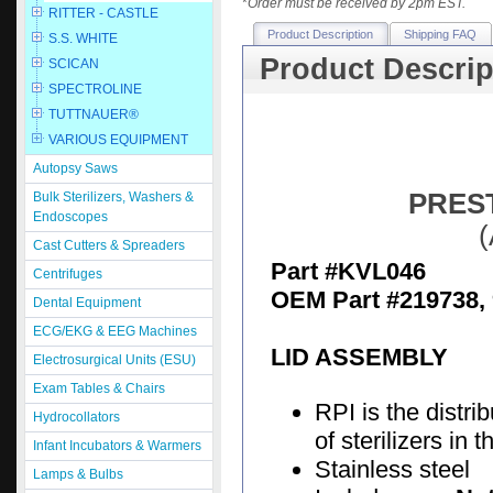
*
Order must be received by 2pm EST.
RITTER - CASTLE
Product Description
Shipping FAQ
S.S. WHITE
Product Descrip
SCICAN
SPECTROLINE
TUTTNAUER®
VARIOUS EQUIPMENT
Autopsy Saws
PREST
Bulk Sterilizers, Washers &
Endoscopes
(
Cast Cutters & Spreaders
Part #KVL046
Centrifuges
OEM Part #219738,
Dental Equipment
ECG/EKG & EEG Machines
LID ASSEMBLY
Electrosurgical Units (ESU)
Exam Tables & Chairs
RPI is the distri
Hydrocollators
of sterilizers in
Infant Incubators & Warmers
Stainless steel
Lamps & Bulbs