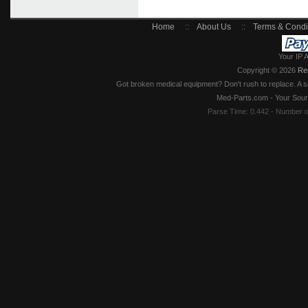
Home
::
About Us
::
Terms & Condi
Your IP 
Copyright © 2026
Re
Got broken medical equipment? Don't rush to replace. A si
Med-Parts.com - Your Sour
Parse Time: 0.442 - Number 