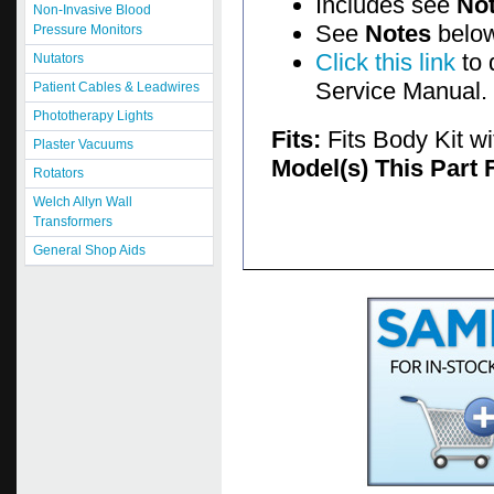
Includes see
No
Non-Invasive Blood
See
Notes
below
Pressure Monitors
Click this link
to 
Nutators
Service Manual.
Patient Cables & Leadwires
Phototherapy Lights
Fits:
Fits Body Kit w
Plaster Vacuums
Model(s) This Part 
Rotators
Welch Allyn Wall
Transformers
General Shop Aids