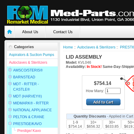
About Us
Contact Us
Categories
Home
::
Autoclaves & Sterilizers
::
PRESTI
Aspirators & Suction Pumps
LID ASSEMBLY
Autoclaves & Sterilizers
Model:
KVL046
Availability:
In Stock!
Same-Day-Shippin
AMSCO/STERIS®
BARNSTEAD
$754.14
MDT - RITTER -
CASTLE®
How Many:
MDT (HARVEY®)
MIDMARK® - RITTER
NATIONAL APPLIANCE
Quantity Discounts
- Applied in Cart
PELTON & CRANE
1-9
10+
30+
50+
PRESTIGE/KAVO
$754.14
$656.32
$633.85
$619.
Prestige/ Kavo